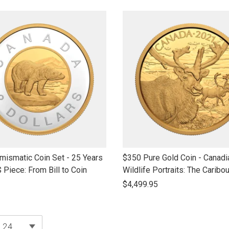
name
link
ismatic Coin Set - 25 Years
$350 Pure Gold Coin - Canadi
to
$ Piece: From Bill to Coin
Wildlife Portraits: The Caribo
open
$4,499.95
product
name
products per page
24