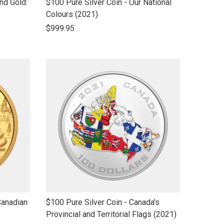
link
nd Gold:
$100 Pure Silver Coin - Our National
to
Colours (2021)
open
$999.95
product
name
link
Canadian
$100 Pure Silver Coin - Canada's
to
Provincial and Territorial Flags (2021)