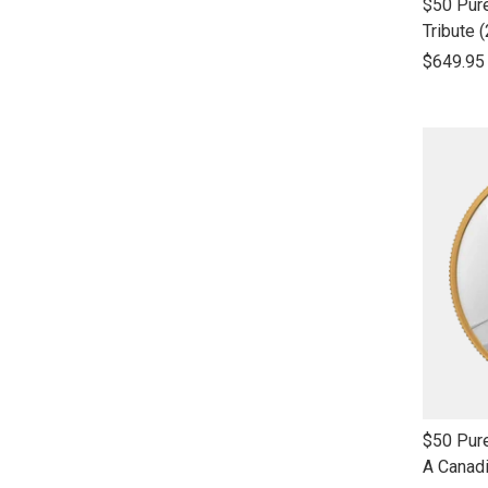
link
$50 Pure
to
Tribute 
open
$649.95
product
name
link
$50 Pure
to
A Canad