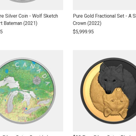
link
e Silver Coin - Wolf Sketch
Pure Gold Fractional Set - A S
to
rt Bateman (2021)
Crown (2022)
open
95
$5,999.95
product
name