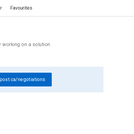
r
Favourites
 working on a solution.
post.ca/negotiations