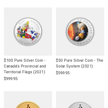
link
link
$100 Pure Silver Coin -
$50 Pure Silver Coin - The
to
to
Canada's Provincial and
Solar System (2021)
open
open
Territorial Flags (2021)
$599.95
product
product
$999.95
name
name