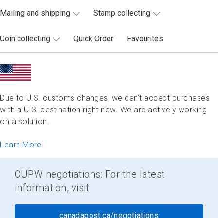
Mailing and shipping
Stamp collecting
Coin collecting
Quick Order
Favourites
Due to U.S. customs changes, we can’t accept purchases
with a U.S. destination right now. We are actively working
on a solution.
Learn More
CUPW negotiations: For the latest
information, visit
canadapost.ca/negotiations