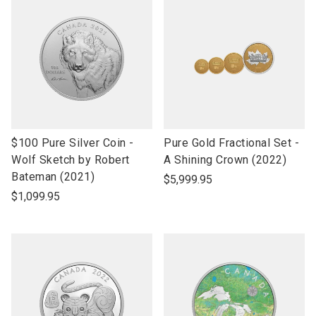
link
link
$100 Pure Silver Coin -
Pure Gold Fractional Set -
to
to
Wolf Sketch by Robert
A Shining Crown (2022)
open
open
Bateman (2021)
$5,999.95
product
product
$1,099.95
name
name