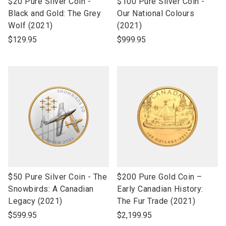
link
link
$20 Pure Silver Coin -
$100 Pure Silver Coin -
to
to
Black and Gold: The Grey
Our National Colours
open
open
Wolf (2021)
(2021)
product
product
$129.95
$999.95
name
name
link
link
$50 Pure Silver Coin - The
$200 Pure Gold Coin –
to
to
Snowbirds: A Canadian
Early Canadian History:
open
open
Legacy (2021)
The Fur Trade (2021)
product
product
$599.95
$2,199.95
name
name