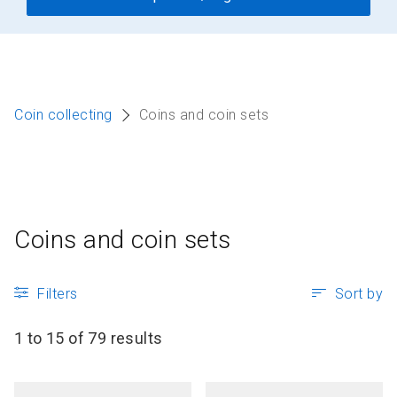
Coin collecting
Coins and coin sets
Coins and coin sets
Filters
Sort by
1 to 15 of 79 results