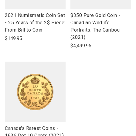
link
link
2021 Numismatic Coin Set
$350 Pure Gold Coin -
to
to
- 25 Years of the 2$ Piece:
Canadian Wildlife
open
open
From Bill to Coin
Portraits: The Caribou
product
product
(2021)
$149.95
name
name
$4,499.95
link
Canada's Rarest Coins -
to
1936 Dot 10 Cents (2021)