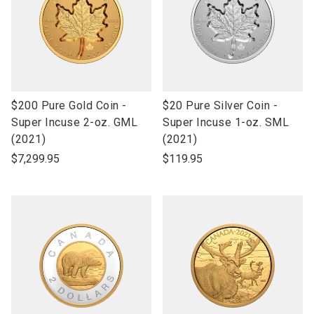
link
link
$200 Pure Gold Coin -
$20 Pure Silver Coin -
to
to
Super Incuse 2-oz. GML
Super Incuse 1-oz. SML
open
open
(2021)
(2021)
product
product
$7,299.95
$119.95
name
name