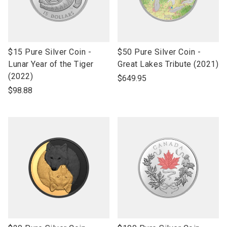
link
link
$15 Pure Silver Coin -
$50 Pure Silver Coin -
to
to
Lunar Year of the Tiger
Great Lakes Tribute (2021)
open
open
(2022)
$649.95
product
product
$98.88
name
name