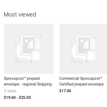
Most viewed
l
l
Xpresspost™ prepaid
Commercial Xpresspost™
i
i
envelope - regional Shipping
Certified prepaid envelope
n
n
p
3 sizes
$17.04
k
k
r
p
$19.60 - $25.50
t
t
o
r
o
o