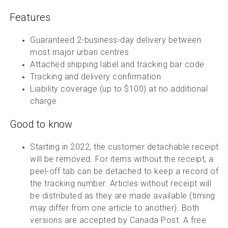
Features
Guaranteed 2-business-day delivery between
most major urban centres
Attached shipping label and tracking bar code
Tracking and delivery confirmation
Liability coverage (up to $100) at no additional
charge
Good to know
Starting in 2022, the customer detachable receipt
will be removed. For items without the receipt, a
peel-off tab can be detached to keep a record of
the tracking number. Articles without receipt will
be distributed as they are made available (timing
may differ from one article to another). Both
versions are accepted by Canada Post. A free