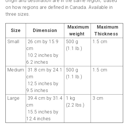
origin and destination are in the same region, based
on how regions are defined in Canada.
Available in
three sizes.
Maximum
Maximum
Size
Dimension
weight
Thickness
Small
26 cm by 15.9
500 g
1.5 cm
cm
(1.1 lb.)
10.2 inches by
6.2 inches
Medium
31.8 cm by 24.1
500 g
1.5 cm
cm
(1.1 lb.)
12.5 inches by
9.5 inches
Large
39.4 cm by 31.4
1 kg
3 cm
cm
(2.2 lbs.)
15.5 inches by
12.4 inches