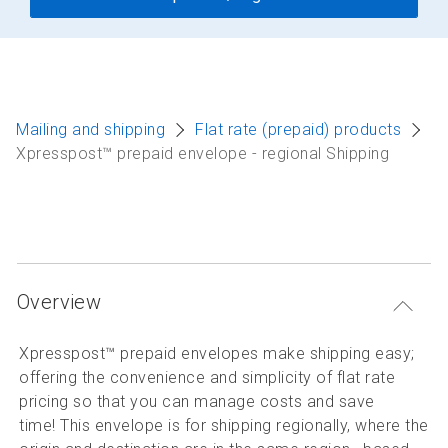
Mailing and shipping
Flat rate (prepaid) products
Xpresspost™ prepaid envelope - regional Shipping
Overview
Xpresspost™ prepaid envelopes make shipping easy;
offering the convenience and simplicity of flat rate
pricing so that you can manage costs and save
time! This envelope is for shipping regionally, where the