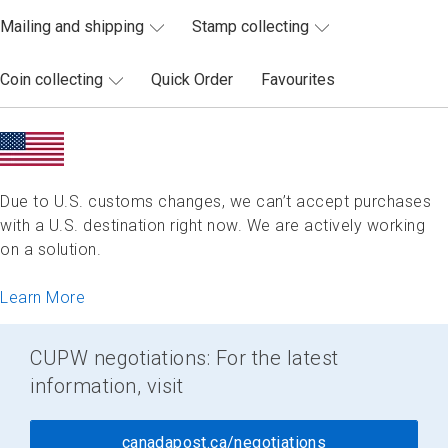
Mailing and shipping
Stamp collecting
Coin collecting
Quick Order
Favourites
Due to U.S. customs changes, we can’t accept purchases
with a U.S. destination right now. We are actively working
on a solution.
Learn More
CUPW negotiations: For the latest
information, visit
canadapost.ca/negotiations