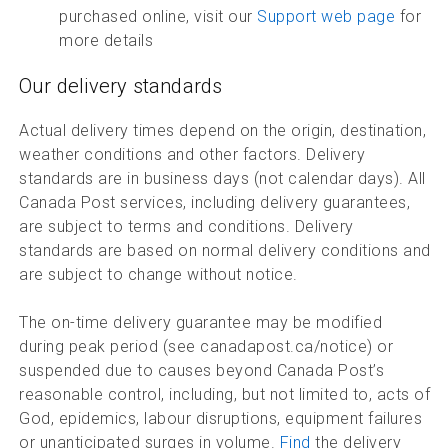
purchased online, visit our
Support web page
for
more details
Our delivery standards
Actual delivery times depend on the origin, destination,
weather conditions and other factors. Delivery
standards are in business days (not calendar days). All
Canada Post services, including delivery guarantees,
are subject to terms and conditions. Delivery
standards are based on normal delivery conditions and
are subject to change without notice.
The on-time delivery guarantee may be modified
during peak period (see canadapost.ca/notice) or
suspended due to causes beyond Canada Post’s
reasonable control, including, but not limited to, acts of
God, epidemics, labour disruptions, equipment failures
or unanticipated surges in volume.
Find
the delivery