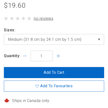
product
$19.60
standard
product
no reviews
price
has
Sizes
Quantity:
Add To Cart
Add To Favourites
Ships in Canada only