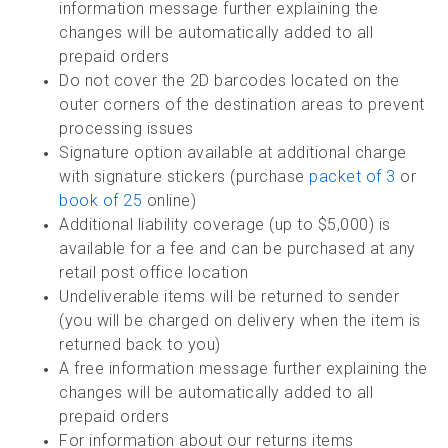
information message further explaining the
changes will be automatically added to all
prepaid orders
Do not cover the 2D barcodes located on the
outer corners of the destination areas to prevent
processing issues
Signature option available at additional charge
with signature stickers (purchase
packet of 3
or
book of 25
online)
Additional liability coverage (up to $5,000) is
available for a fee and can be purchased at any
retail post office location
Undeliverable items will be returned to sender
(you will be charged on delivery when the item is
returned back to you)
A free information message further explaining the
changes will be automatically added to all
prepaid orders
For information about our returns items