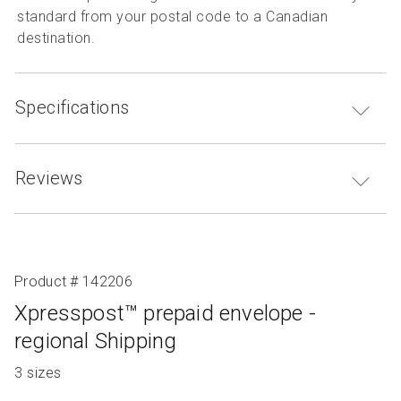
standard from your postal code to a Canadian
destination.
Specifications
Reviews
Product # 142206
Xpresspost™ prepaid envelope -
regional Shipping
Product
3 sizes
with