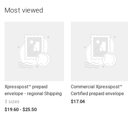
Most viewed
l
l
Xpresspost™ prepaid
Commercial Xpresspost™
i
i
envelope - regional Shipping
Certified prepaid envelope
n
n
p
3 sizes
$17.04
k
k
r
p
$19.60 - $25.50
t
t
o
r
o
o
d
o
o
o