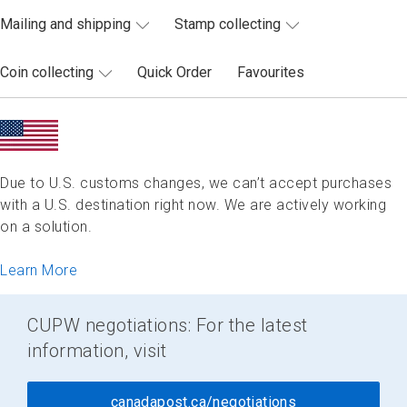
Mailing and shipping
Stamp collecting
Coin collecting
Quick Order
Favourites
Due to U.S. customs changes, we can’t accept purchases
with a U.S. destination right now. We are actively working
on a solution.
Learn More
CUPW negotiations: For the latest
information, visit
canadapost.ca/negotiations