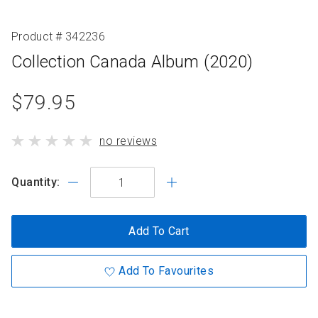
Product # 342236
Collection Canada Album (2020)
product
$79.95
standard
product
no reviews
price
has
Quantity:
Add To Cart
Add To Favourites