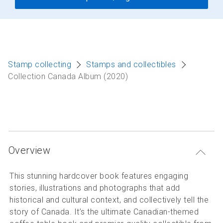
Stamp collecting
Stamps and collectibles
Collection Canada Album (2020)
Overview
This stunning hardcover book features engaging
stories, illustrations and photographs that add
historical and cultural context, and collectively tell the
story of Canada. It’s the ultimate Canadian-themed