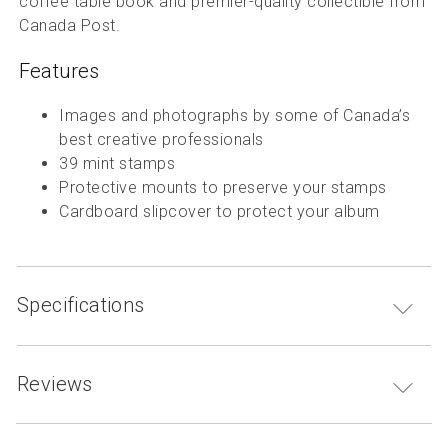
coffee table book and premier-quality collectible from
Canada Post.
Features
Images and photographs by some of Canada’s
best creative professionals
39 mint stamps
Protective mounts to preserve your stamps
Cardboard slipcover to protect your album
Specifications
Reviews