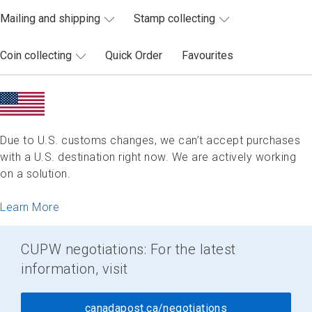
Mailing and shipping
Stamp collecting
Coin collecting
Quick Order
Favourites
Due to U.S. customs changes, we can’t accept purchases
with a U.S. destination right now. We are actively working
on a solution.
Learn More
CUPW negotiations: For the latest
information, visit
canadapost.ca/negotiations