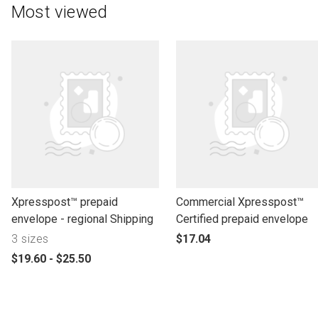
Most viewed
l
l
Xpresspost™ prepaid
Commercial Xpresspost™
i
i
envelope - regional Shipping
Certified prepaid envelope
n
n
p
3 sizes
$17.04
k
k
r
p
$19.60 - $25.50
t
t
o
r
o
o
d
o
o
o
u
d