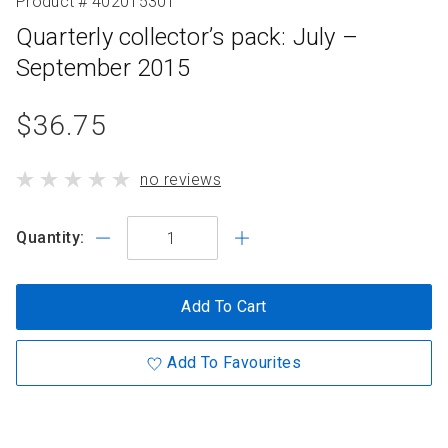
Product # 402015301
Quarterly collector’s pack: July –
September 2015
product
$36.75
standard
product
no reviews
price
has
Quantity:
Add To Cart
Add To Favourites