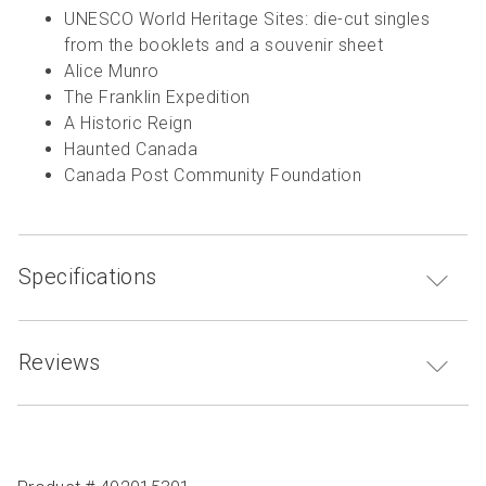
UNESCO World Heritage Sites: die-cut singles
from the booklets and a souvenir sheet
Alice Munro
The Franklin Expedition
A Historic Reign
Haunted Canada
Canada Post Community Foundation
Specifications
Reviews