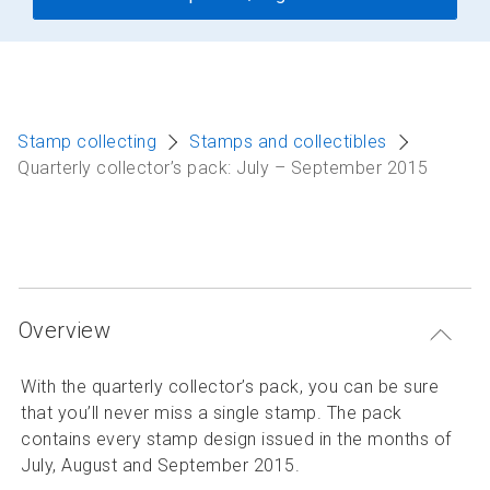
Stamp collecting
Stamps and collectibles
Quarterly collector’s pack: July – September 2015
Overview
With the quarterly collector’s pack, you can be sure
that you’ll never miss a single stamp. The pack
contains every stamp design issued in the months of
July, August and September 2015.