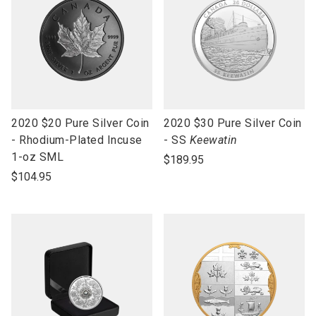
link
link
2020 $20 Pure Silver Coin
2020 $30 Pure Silver Coin
to
to
- Rhodium-Plated Incuse
- SS
Keewatin
open
open
1-oz SML
$189.95
product
product
$104.95
name
name