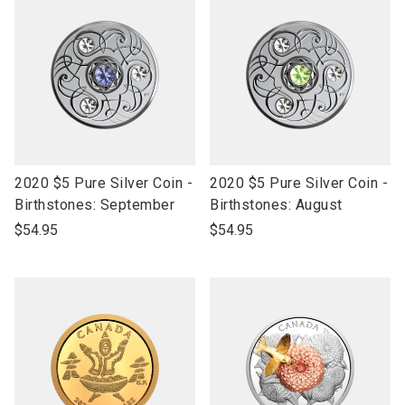
link
link
2020 $5 Pure Silver Coin -
2020 $5 Pure Silver Coin -
to
to
Birthstones: September
Birthstones: August
open
open
$54.95
$54.95
product
product
name
name