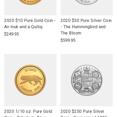
link
link
2020 $10 Pure Gold Coin -
2020 $50 Pure Silver Coin
to
to
An Inuk and a Qulliq
- The Hummingbird and
open
open
The Bloom
$249.95
product
product
$599.95
name
name
link
link
2020 1/10 oz. Pure Gold
2020 $250 Pure Silver