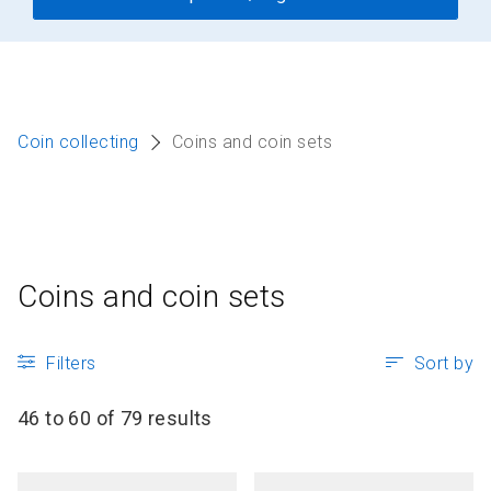
Coin collecting
Coins and coin sets
Coins and coin sets
Filters
Sort by
46 to 60 of 79 results