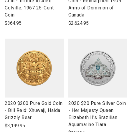
to
to
Coin - Tribute to Alex
Coin - Reimagined 1905
open
open
Colville: 1967 25-Cent
Arms of Dominion of
product
product
Coin
Canada
name
name
$364.95
$2,624.95
link
link
2020 $200 Pure Gold Coin
2020 $20 Pure Silver Coin
to
to
- Bill Reid: Xhuwaji, Haida
- Her Majesty Queen
open
open
Grizzly Bear
Elizabeth II's Brazilian
product
product
Aquamarine Tiara
$3,199.95
name
name