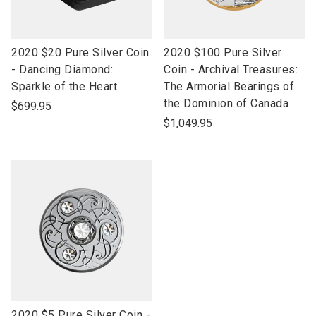
link
link
2020 $20 Pure Silver Coin
2020 $100 Pure Silver
to
to
- Dancing Diamond:
Coin - Archival Treasures:
open
open
Sparkle of the Heart
The Armorial Bearings of
product
product
the Dominion of Canada
$699.95
name
name
$1,049.95
link
2020 $5 Pure Silver Coin -