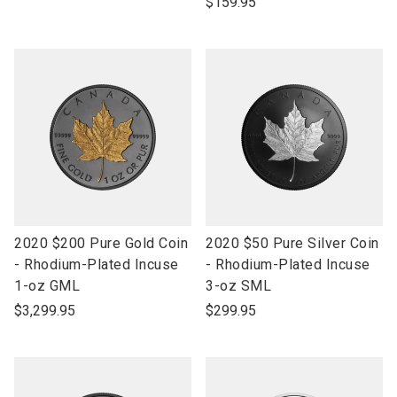
$159.95
link
link
2020 $200 Pure Gold Coin
2020 $50 Pure Silver Coin
to
to
- Rhodium-Plated Incuse
- Rhodium-Plated Incuse
open
open
1-oz GML
3-oz SML
product
product
$3,299.95
$299.95
name
name