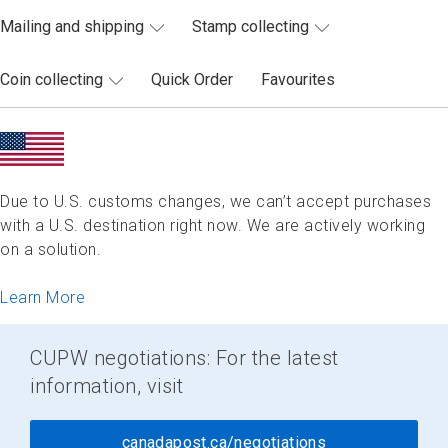
Mailing and shipping
Stamp collecting
Coin collecting
Quick Order
Favourites
Due to U.S. customs changes, we can’t accept purchases
with a U.S. destination right now. We are actively working
on a solution.
Learn More
CUPW negotiations: For the latest
information, visit
canadapost.ca/negotiations