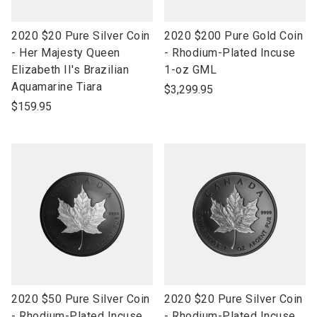
link
link
2020 $20 Pure Silver Coin
2020 $200 Pure Gold Coin
to
to
- Her Majesty Queen
- Rhodium-Plated Incuse
open
open
Elizabeth II's Brazilian
1-oz GML
product
product
Aquamarine Tiara
$3,299.95
name
name
$159.95
link
link
2020 $50 Pure Silver Coin
2020 $20 Pure Silver Coin
to
to
- Rhodium-Plated Incuse
- Rhodium-Plated Incuse