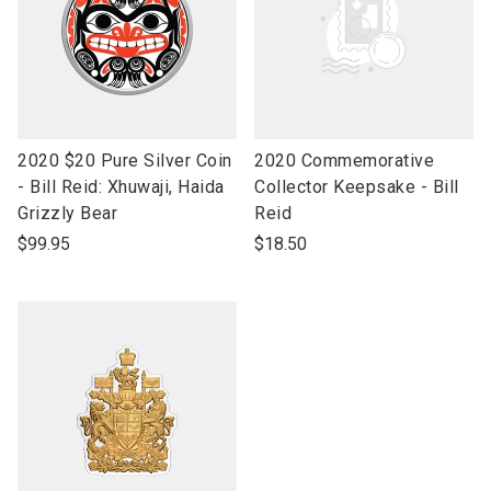
link
link
2020 $20 Pure Silver Coin
2020 Commemorative
to
to
- Bill Reid: Xhuwaji, Haida
Collector Keepsake - Bill
open
open
Grizzly Bear
Reid
product
product
$99.95
$18.50
name
name