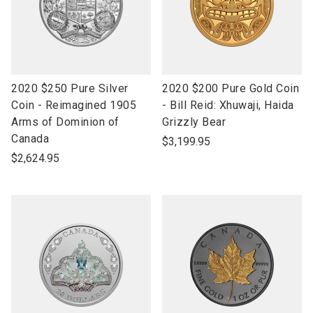
link
link
2020 $250 Pure Silver
2020 $200 Pure Gold Coin
to
to
Coin - Reimagined 1905
- Bill Reid: Xhuwaji, Haida
open
open
Arms of Dominion of
Grizzly Bear
product
product
Canada
$3,199.95
name
name
$2,624.95