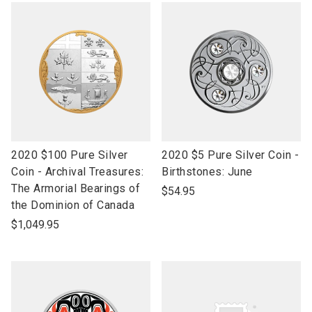
link
link
2020 $100 Pure Silver
2020 $5 Pure Silver Coin -
to
to
Coin - Archival Treasures:
Birthstones: June
open
open
The Armorial Bearings of
$54.95
product
product
the Dominion of Canada
name
name
$1,049.95