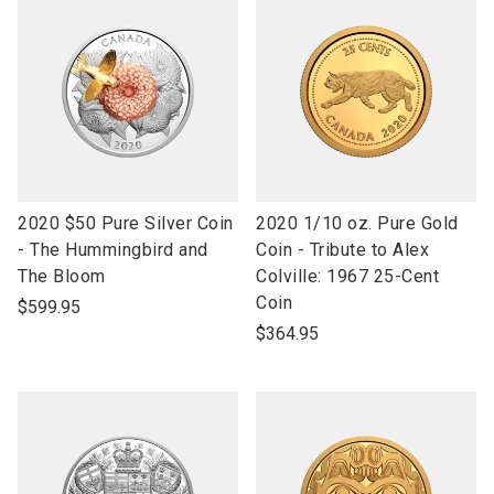
link
link
2020 $50 Pure Silver Coin
2020 1/10 oz. Pure Gold
to
to
- The Hummingbird and
Coin - Tribute to Alex
open
open
The Bloom
Colville: 1967 25-Cent
product
product
Coin
$599.95
name
name
$364.95