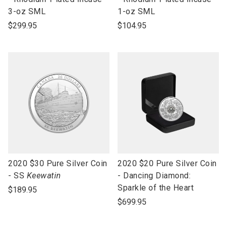
open
open
3-oz SML
1-oz SML
product
product
$299.95
$104.95
name
name
link
link
2020 $30 Pure Silver Coin
2020 $20 Pure Silver Coin
to
to
- SS
Keewatin
- Dancing Diamond:
open
open
Sparkle of the Heart
$189.95
product
product
$699.95
name
name