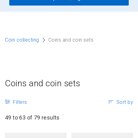
Coin collecting
Coins and coin sets
Coins and coin sets
Filters
Sort by
49 to 63 of 79 results