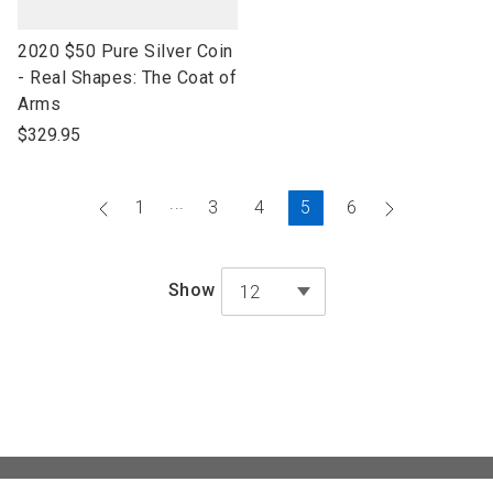
link
2020 $50 Pure Silver Coin
to
- Real Shapes: The Coat of
open
Arms
product
$329.95
name
...
Go
Current
Go
1
3
4
5
6
to
Page
to
previous
next
Show
12
page
page