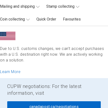
Mailing and shipping
Stamp collecting
Coin collecting
Quick Order
Favourites
Due to U.S. customs changes, we can’t accept purchases
with a U.S. destination right now. We are actively working
on a solution.
Learn More
CUPW negotiations: For the latest
information, visit
canadapost.ca/negotiations