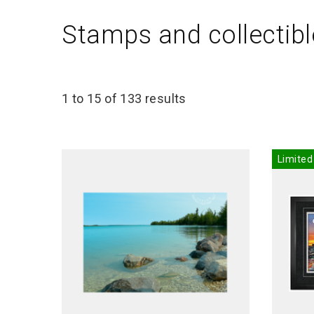
Stamps and collectibl
1 to 15 of 133 results
Limited