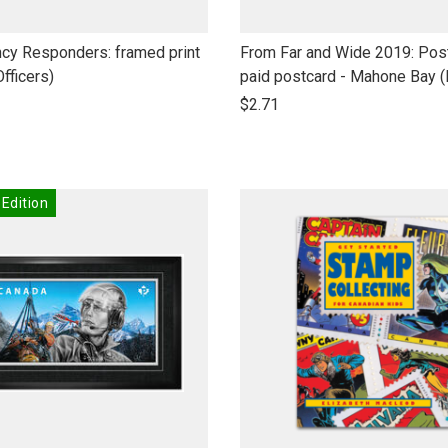
link
cy Responders: framed print
From Far and Wide 2019: Pos
to
Officers)
paid postcard - Mahone Bay 
open
$2.71
product
name
 Edition