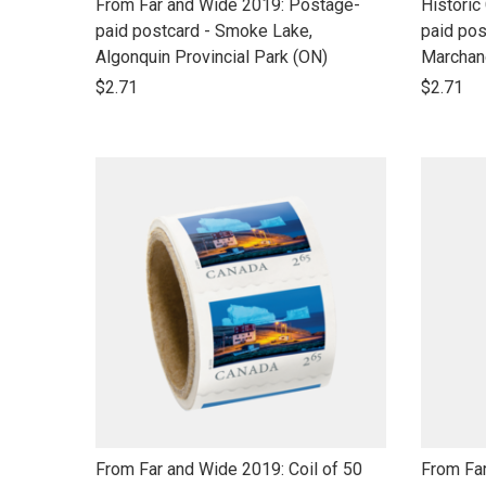
link
link
From Far and Wide 2019: Postage-
Historic
to
to
paid postcard - Smoke Lake,
paid pos
open
open
Algonquin Provincial Park (ON)
Marchan
product
product
$2.71
$2.71
name
name
link
link
From Far and Wide 2019: Coil of 50
From Far