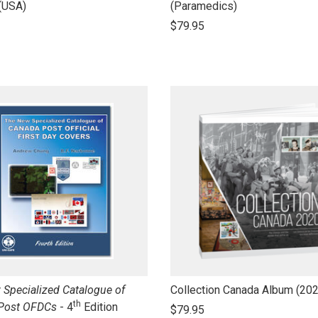
to
(USA)
(Paramedics)
open
$79.95
product
name
link
Specialized Catalogue of
Collection Canada Album (20
th
to
Post OFDCs
- 4
Edition
$79.95