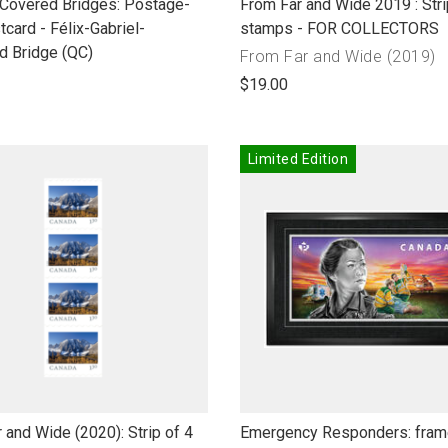
link
 Covered Bridges: Postage-
From Far and Wide 2019 : Stri
to
tcard - Félix-Gabriel-
stamps - FOR COLLECTORS
open
d Bridge (QC)
Collection
From Far and Wide (2019)
product
name"
$19.00
name
Limited Edition
link
 and Wide (2020): Strip of 4
Emergency Responders: frame