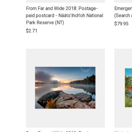
link
link
From Far and Wide 2018: Postage-
Emergen
to
to
paid postcard - Nááts'ihch'oh National
(Search
open
open
Park Reserve (NT)
$79.95
product
product
$2.71
name
name