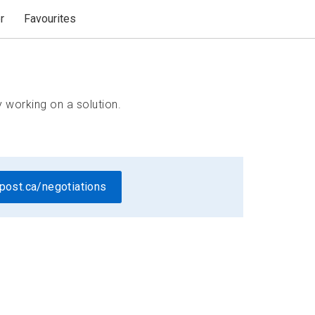
r
Favourites
 working on a solution.
post.ca/negotiations