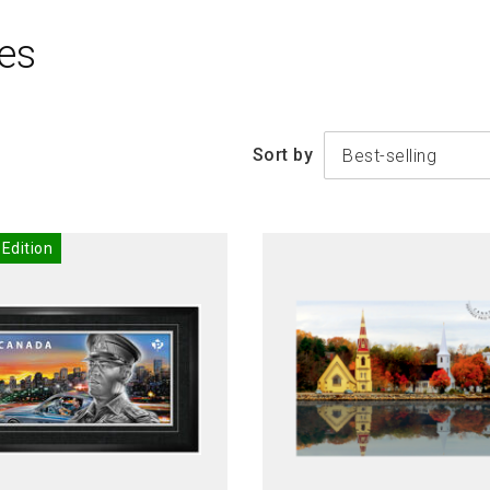
es
Sort by
Best-selling
 Edition