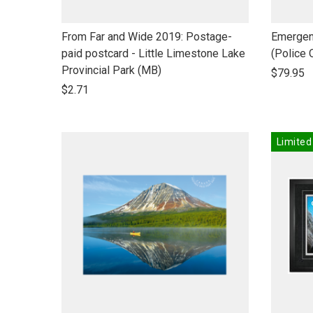
link
link
From Far and Wide 2019: Postage-
Emergen
to
to
paid postcard - Little Limestone Lake
(Police 
open
open
Provincial Park (MB)
$79.95
product
product
$2.71
name
name
Limited