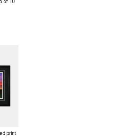
p of 10
d print