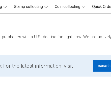
ng
Stamp collecting
Coin collecting
Quick Orde
purchases with a U.S. destination right now. We are actively
For the latest information, visit
canada