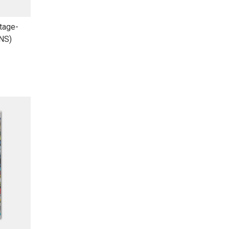
tage-
(NS)