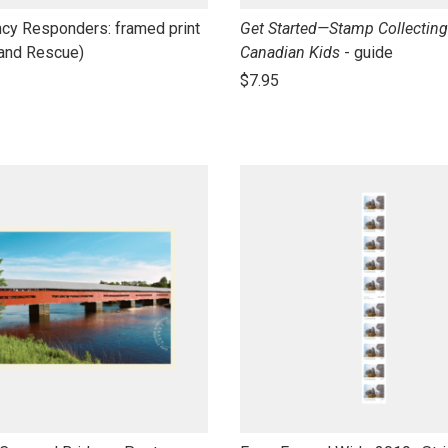
link
cy Responders: framed print
Get Started—Stamp Collecting
to
 and Rescue)
Canadian Kids
- guide
open
$7.95
product
name