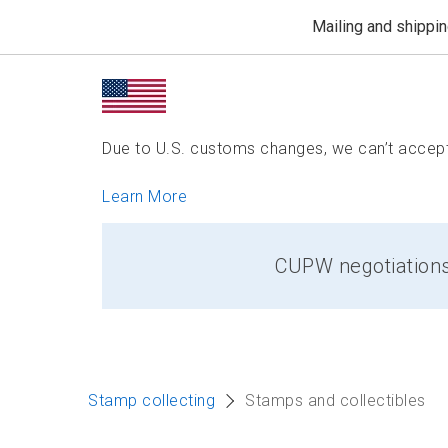
Mailing and shippi
Due to U.S. customs changes, we can’t accept 
Learn More
CUPW negotiations: 
Stamp collecting
Stamps and collectibles