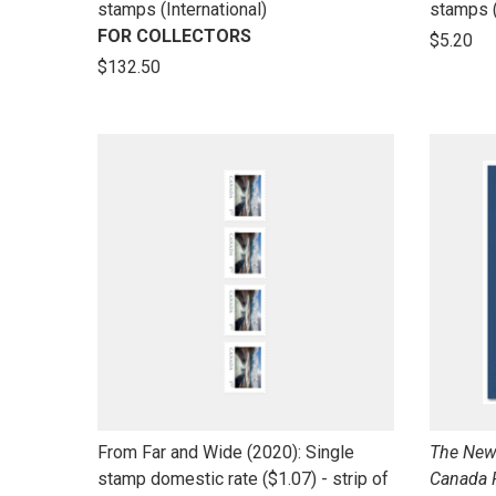
to
to
stamps (International)
stamps 
open
open
FOR COLLECTORS
$5.20
product
product
$132.50
name
name
link
link
From Far and Wide (2020): Single
The New 
to
to
stamp domestic rate ($1.07) - strip of
Canada 