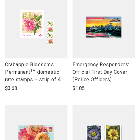
link
link
Crabapple Blossoms:
Emergency Responders:
TM
to
to
Permanent
domestic
Official First Day Cover
open
open
rate stamps – strip of 4
(Police Officers)
product
product
$3.68
$1.85
name
name