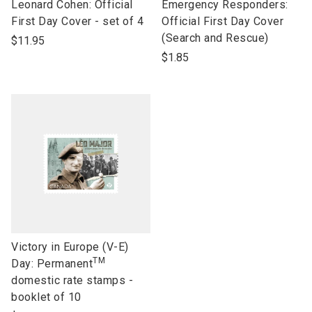
link
link
Leonard Cohen: Official
Emergency Responders:
to
to
First Day Cover - set of 4
Official First Day Cover
open
open
(Search and Rescue)
$11.95
product
product
$1.85
name
name
link
Victory in Europe (V-E)
TM
to
Day: Permanent
open
domestic rate stamps -
product
booklet of 10