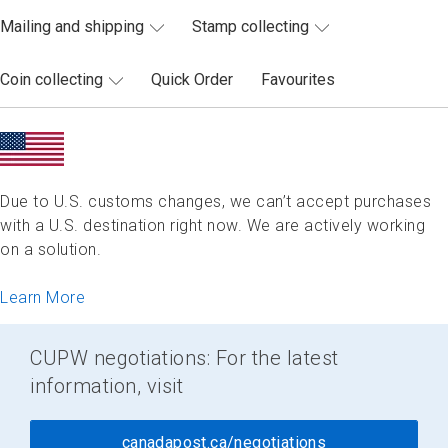
Mailing and shipping
Stamp collecting
Coin collecting
Quick Order
Favourites
Due to U.S. customs changes, we can’t accept purchases
with a U.S. destination right now. We are actively working
on a solution.
Learn More
CUPW negotiations: For the latest
information, visit
canadapost.ca/negotiations