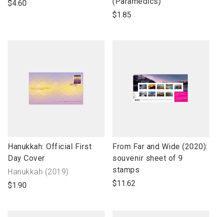
open
open
(Paramedics)
$4.60
product
product
$1.85
name
name
link
link
Hanukkah: Official First
From Far and Wide (2020):
to
to
Day Cover
souvenir sheet of 9
open
open
stamps
Collection
Hanukkah (2019)
product
product
name"
$11.62
$1.90
name
name