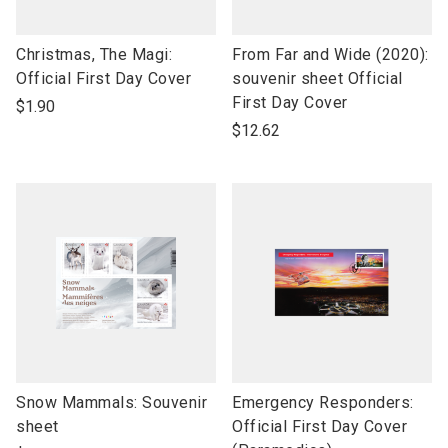
link
link
Christmas, The Magi:
From Far and Wide (2020):
to
to
Official First Day Cover
souvenir sheet Official
open
open
First Day Cover
$1.90
product
product
$12.62
name
name
link
link
Snow Mammals: Souvenir
Emergency Responders:
to
to
sheet
Official First Day Cover