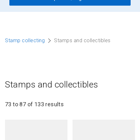
Stamp collecting
Stamps and collectibles
Stamps and collectibles
73 to 87 of 133 results