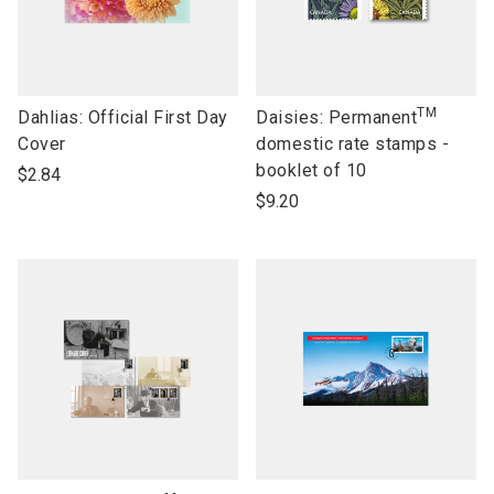
TM
link
link
Dahlias: Official First Day
Daisies: Permanent
to
to
Cover
domestic rate stamps -
open
open
booklet of 10
$2.84
product
product
$9.20
name
name