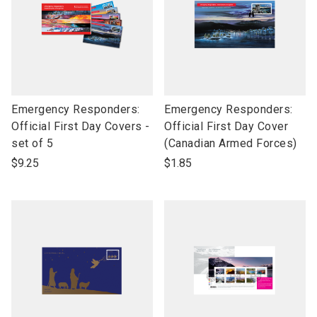
link
link
Emergency Responders:
Emergency Responders:
to
to
Official First Day Covers -
Official First Day Cover
open
open
set of 5
(Canadian Armed Forces)
product
product
$9.25
$1.85
name
name