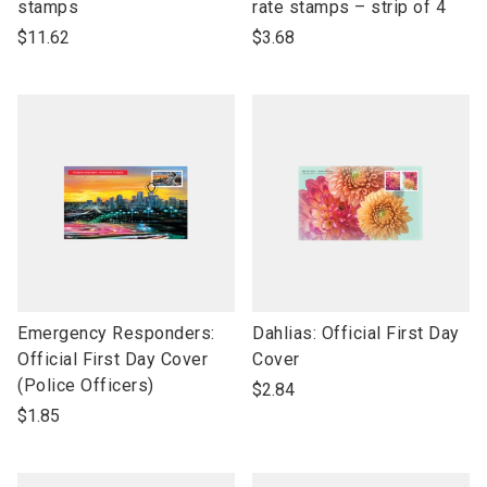
open
open
stamps
rate stamps – strip of 4
product
product
$11.62
$3.68
name
name
link
link
Emergency Responders:
Dahlias: Official First Day
to
to
Official First Day Cover
Cover
open
open
(Police Officers)
$2.84
product
product
$1.85
name
name