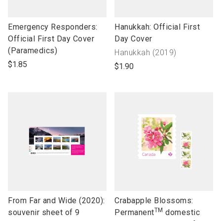
link
link
Emergency Responders:
Hanukkah: Official First
to
to
Official First Day Cover
Day Cover
open
open
(Paramedics)
Collection
Hanukkah (2019)
product
product
name"
$1.85
$1.90
name
name
link
link
From Far and Wide (2020):
Crabapple Blossoms:
TM
to
to
souvenir sheet of 9
Permanent
domestic