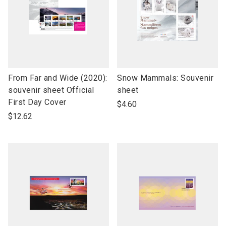
link
link
From Far and Wide (2020):
Snow Mammals: Souvenir
to
to
souvenir sheet Official
sheet
open
open
First Day Cover
$4.60
product
product
$12.62
name
name