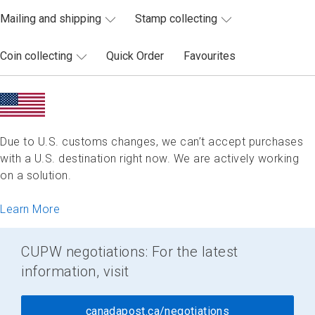
Mailing and shipping
Stamp collecting
Coin collecting
Quick Order
Favourites
Due to U.S. customs changes, we can’t accept purchases
with a U.S. destination right now. We are actively working
on a solution.
Learn More
CUPW negotiations: For the latest
information, visit
canadapost.ca/negotiations