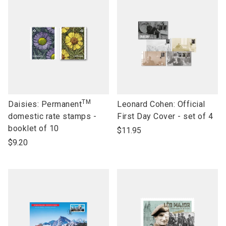
TM
link
link
Daisies: Permanent
Leonard Cohen: Official
to
to
domestic rate stamps -
First Day Cover - set of 4
open
open
booklet of 10
$11.95
product
product
$9.20
name
name