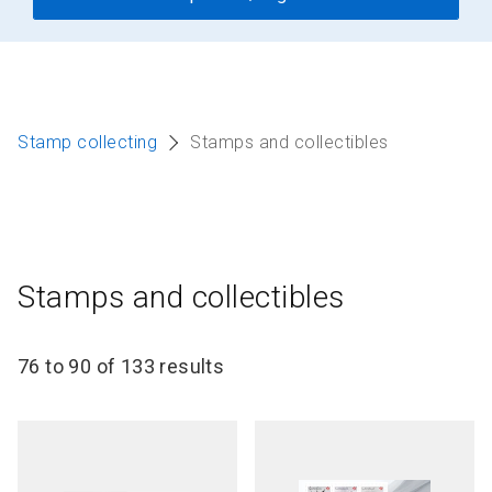
Stamp collecting
Stamps and collectibles
Stamps and collectibles
76 to 90 of 133 results