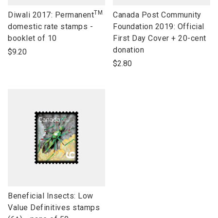
TM
link
link
Diwali 2017: Permanent
Canada Post Community
to
to
domestic rate stamps -
Foundation 2019: Official
open
open
booklet of 10
First Day Cover + 20-cent
product
product
donation
$9.20
name
name
$2.80
link
Beneficial Insects: Low
to
Value Definitives stamps