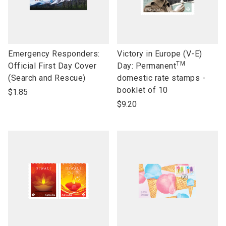
link
link
Emergency Responders:
Victory in Europe (V-E)
TM
to
to
Official First Day Cover
Day: Permanent
open
open
(Search and Rescue)
domestic rate stamps -
product
product
booklet of 10
$1.85
name
name
$9.20