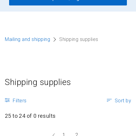
Mailing and shipping
Shipping supplies
Shipping supplies
Filters
Sort by
25 to 24 of 0 results
Go
1
2