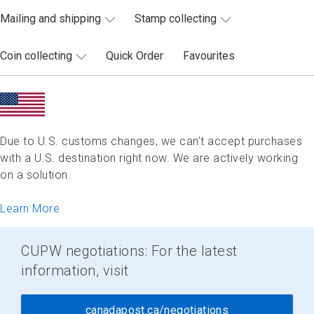
Mailing and shipping
Stamp collecting
Coin collecting
Quick Order
Favourites
Due to U.S. customs changes, we can’t accept purchases
with a U.S. destination right now. We are actively working
on a solution.
Learn More
CUPW negotiations: For the latest
information, visit
canadapost.ca/negotiations