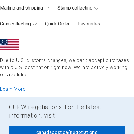
Mailing and shipping
Stamp collecting
Coin collecting
Quick Order
Favourites
Due to U.S. customs changes, we can’t accept purchases
with a U.S. destination right now. We are actively working
on a solution.
Learn More
CUPW negotiations: For the latest
information, visit
canadapost.ca/negotiations