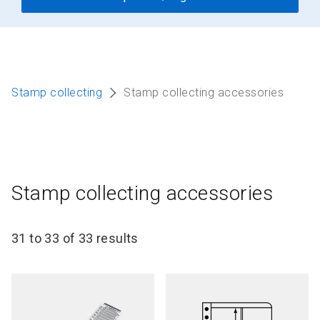
Stamp collecting
Stamp collecting accessories
Stamp collecting accessories
31 to 33 of 33 results