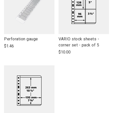
link
link
Perforation gauge
VARIO stock sheets -
to
to
corner set - pack of 5
$1.46
open
open
$10.00
product
product
name
name