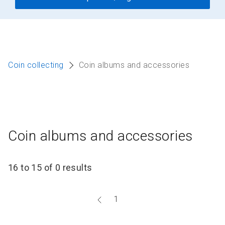
Coin collecting
Coin albums and accessories
Coin albums and accessories
16 to 15 of 0 results
Go
1
to