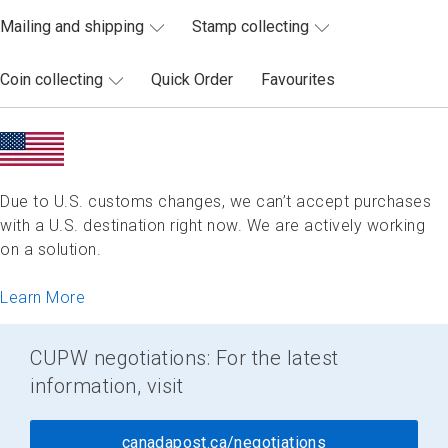
Mailing and shipping
Stamp collecting
Coin collecting
Quick Order
Favourites
Due to U.S. customs changes, we can’t accept purchases
with a U.S. destination right now. We are actively working
on a solution.
Learn More
CUPW negotiations: For the latest
information, visit
canadapost.ca/negotiations